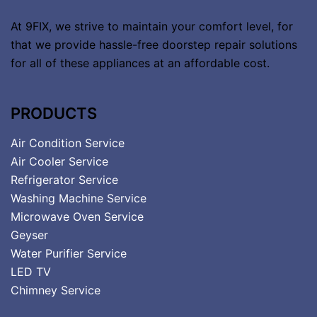
At 9FIX, we strive to maintain your comfort level, for
that we provide hassle-free doorstep repair solutions
for all of these appliances at an affordable cost.
PRODUCTS
Air Condition Service
Air Cooler Service
Refrigerator Service
Washing Machine Service
Microwave Oven Service
Geyser
Water Purifier Service
LED TV
Chimney Service