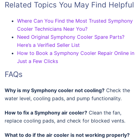
Related Topics You May Find Helpful
Where Can You Find the Most Trusted Symphony
Cooler Technicians Near You?
Need Original Symphony Cooler Spare Parts?
Here’s a Verified Seller List
How to Book a Symphony Cooler Repair Online in
Just a Few Clicks
FAQs
Why is my Symphony cooler not cooling?
Check the
water level, cooling pads, and pump functionality.
How to fix a Symphony air cooler?
Clean the fan,
replace cooling pads, and check for blocked vents.
What to do if the air cooler is not working properly?