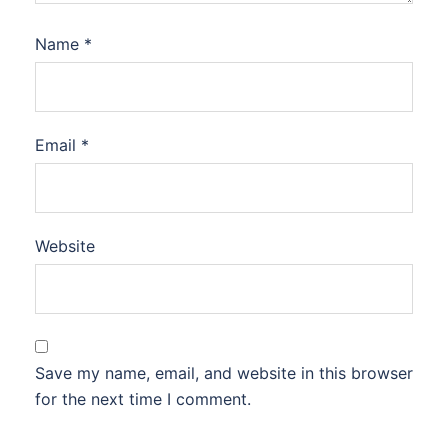
Name
*
Email
*
Website
Save my name, email, and website in this browser
for the next time I comment.