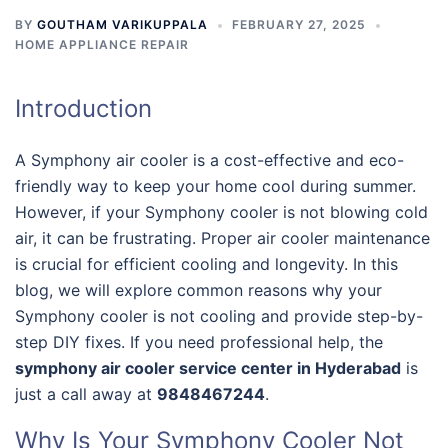
BY
GOUTHAM VARIKUPPALA
FEBRUARY 27, 2025
HOME APPLIANCE REPAIR
Introduction
A Symphony air cooler is a cost-effective and eco-
friendly way to keep your home cool during summer.
However, if your Symphony cooler is not blowing cold
air, it can be frustrating. Proper air cooler maintenance
is crucial for efficient cooling and longevity. In this
blog, we will explore common reasons why your
Symphony cooler is not cooling and provide step-by-
step DIY fixes. If you need professional help, the
symphony air cooler service center in Hyderabad
is
just a call away at
9848467244
.
Why Is Your Symphony Cooler Not