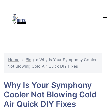
Skip
to
content
Tog
men
Home
»
Blog
»
Why Is Your Symphony Cooler
Not Blowing Cold Air Quick DIY Fixes
Why Is Your Symphony
Cooler Not Blowing Cold
Air Quick DIY Fixes