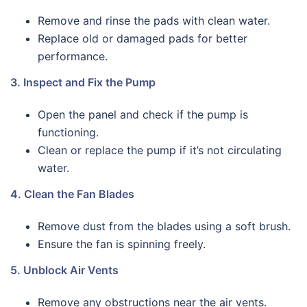
Remove and rinse the pads with clean water.
Replace old or damaged pads for better
performance.
3. Inspect and Fix the Pump
Open the panel and check if the pump is
functioning.
Clean or replace the pump if it’s not circulating
water.
4. Clean the Fan Blades
Remove dust from the blades using a soft brush.
Ensure the fan is spinning freely.
5. Unblock Air Vents
Remove any obstructions near the air vents.