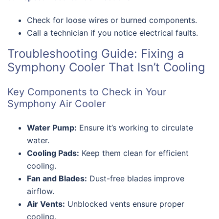
Check for loose wires or burned components.
Call a technician if you notice electrical faults.
Troubleshooting Guide: Fixing a
Symphony Cooler That Isn’t Cooling
Key Components to Check in Your
Symphony Air Cooler
Water Pump:
Ensure it’s working to circulate
water.
Cooling Pads:
Keep them clean for efficient
cooling.
Fan and Blades:
Dust-free blades improve
airflow.
Air Vents:
Unblocked vents ensure proper
cooling.