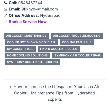
📞
Call:
9848467244
📧
Email:
9fixhyd@gmail.com
📍
Office Address:
Hyderabad
🔗
Book a Service Now
AIR COOLER MAINTENANCE
AIR COOLER TROUBLESHOOTING
COOLER NOT BLOWING COLD AIR
COOLING FAN ISSUE
DIY COOLER FIXES
FIX AIR COOLER PROBLEM
HOME COOLING SOLUTIONS
SYMPHONY AIR COOLER REPAIR
SYMPHONY COOLER NOT COOLING
Post
How to Increase the Lifespan of Your Usha Air
navigation
Cooler – Maintenance Tips from Hyderabad
Experts