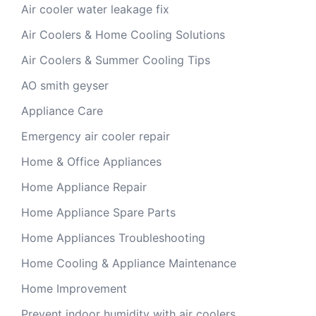
Air cooler water leakage fix
Air Coolers & Home Cooling Solutions
Air Coolers & Summer Cooling Tips
AO smith geyser
Appliance Care
Emergency air cooler repair
Home & Office Appliances
Home Appliance Repair
Home Appliance Spare Parts
Home Appliances Troubleshooting
Home Cooling & Appliance Maintenance
Home Improvement
Prevent indoor humidity with air coolers