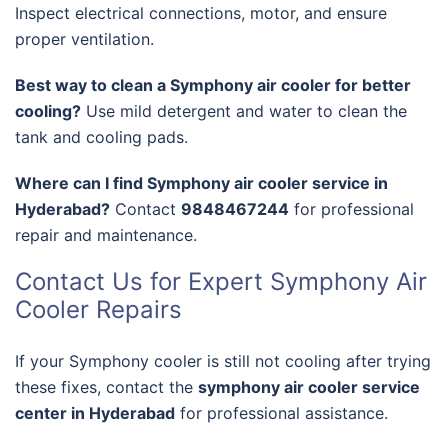
Inspect electrical connections, motor, and ensure
proper ventilation.
Best way to clean a Symphony air cooler for better
cooling?
Use mild detergent and water to clean the
tank and cooling pads.
Where can I find Symphony air cooler service in
Hyderabad?
Contact
9848467244
for professional
repair and maintenance.
Contact Us for Expert Symphony Air
Cooler Repairs
If your Symphony cooler is still not cooling after trying
these fixes, contact the
symphony air cooler service
center in Hyderabad
for professional assistance.