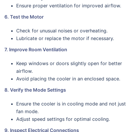
Ensure proper ventilation for improved airflow.
6. Test the Motor
Check for unusual noises or overheating.
Lubricate or replace the motor if necessary.
7. Improve Room Ventilation
Keep windows or doors slightly open for better
airflow.
Avoid placing the cooler in an enclosed space.
8. Verify the Mode Settings
Ensure the cooler is in cooling mode and not just
fan mode.
Adjust speed settings for optimal cooling.
9. Inspect Electrical Connections