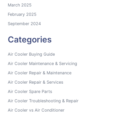
March 2025
February 2025
September 2024
Categories
Air Cooler Buying Guide
Air Cooler Maintenance & Servicing
Air Cooler Repair & Maintenance
Air Cooler Repair & Services
Air Cooler Spare Parts
Air Cooler Troubleshooting & Repair
Air Cooler vs Air Conditioner