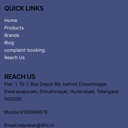
QUICK LINKS
Home
Products
Brands
Blog
complaint booking
Reach Us
REACH US
Flat: 1, 10-7, Bus Depot Rd, behind Dilsukhnagar,
Dwarakapuram, Dilsukhnagar, Hyderabad, Telangana
500036
Mobile:9100996679
Email:helpdesk@9fix.in