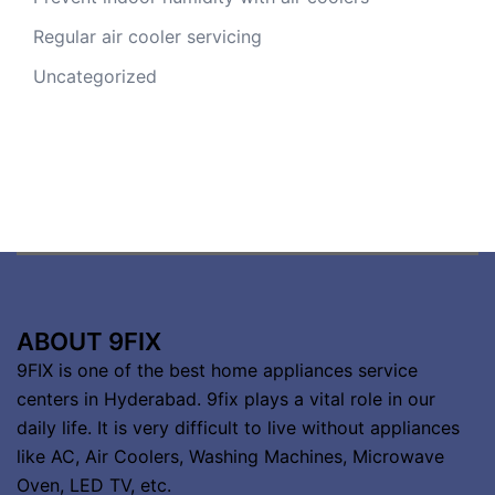
Regular air cooler servicing
Uncategorized
ABOUT 9FIX
9FIX is one of the best home appliances service
centers in Hyderabad. 9fix plays a vital role in our
daily life. It is very difficult to live without appliances
like AC, Air Coolers, Washing Machines, Microwave
Oven, LED TV, etc.