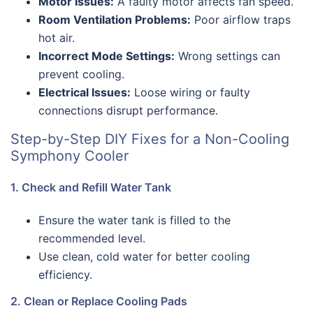
Motor Issues:
A faulty motor affects fan speed.
Room Ventilation Problems:
Poor airflow traps
hot air.
Incorrect Mode Settings:
Wrong settings can
prevent cooling.
Electrical Issues:
Loose wiring or faulty
connections disrupt performance.
Step-by-Step DIY Fixes for a Non-Cooling
Symphony Cooler
1. Check and Refill Water Tank
Ensure the water tank is filled to the
recommended level.
Use clean, cold water for better cooling
efficiency.
2. Clean or Replace Cooling Pads