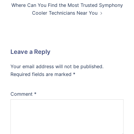
Where Can You Find the Most Trusted Symphony
Cooler Technicians Near You
Leave a Reply
Your email address will not be published.
Required fields are marked
*
Comment
*