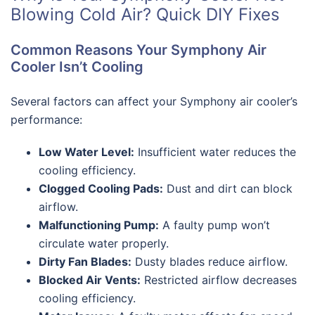
Blowing Cold Air? Quick DIY Fixes
Common Reasons Your Symphony Air
Cooler Isn’t Cooling
Several factors can affect your Symphony air cooler’s
performance:
Low Water Level:
Insufficient water reduces the
cooling efficiency.
Clogged Cooling Pads:
Dust and dirt can block
airflow.
Malfunctioning Pump:
A faulty pump won’t
circulate water properly.
Dirty Fan Blades:
Dusty blades reduce airflow.
Blocked Air Vents:
Restricted airflow decreases
cooling efficiency.