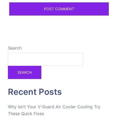
Search
SEARCH
Recent Posts
Why Isn’t Your V-Guard Air Cooler Cooling Try
These Quick Fixes