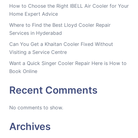
How to Choose the Right IBELL Air Cooler for Your
Home Expert Advice
Where to Find the Best Lloyd Cooler Repair
Services in Hyderabad
Can You Get a Khaitan Cooler Fixed Without
Visiting a Service Centre
Want a Quick Singer Cooler Repair Here is How to
Book Online
Recent Comments
No comments to show.
Archives