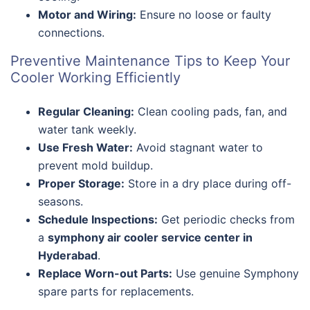
Motor and Wiring:
Ensure no loose or faulty
connections.
Preventive Maintenance Tips to Keep Your
Cooler Working Efficiently
Regular Cleaning:
Clean cooling pads, fan, and
water tank weekly.
Use Fresh Water:
Avoid stagnant water to
prevent mold buildup.
Proper Storage:
Store in a dry place during off-
seasons.
Schedule Inspections:
Get periodic checks from
a
symphony air cooler service center in
Hyderabad
.
Replace Worn-out Parts:
Use genuine Symphony
spare parts for replacements.