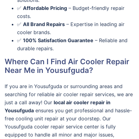
solutions.
✅
Affordable Pricing
– Budget-friendly repair
costs.
✅
All Brand Repairs
– Expertise in leading air
cooler brands.
✅
100% Satisfaction Guarantee
– Reliable and
durable repairs.
Where Can I Find Air Cooler Repair
Near Me in Yousufguda?
If you are in
Yousufguda or surrounding areas and
searching for reliable air cooler repair services
, we are
just a call away! Our
local air cooler repair in
Yousufguda
ensures you get professional and
hassle-
free cooling unit repair
at your doorstep. Our
Yousufguda cooler repair service center
is fully
equipped to handle all minor and major issues,