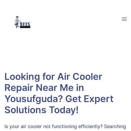
Skip
to
content
Tog
men
Looking for Air Cooler
Repair Near Me in
Yousufguda? Get Expert
Solutions Today!
Is your air cooler not functioning efficiently? Searching