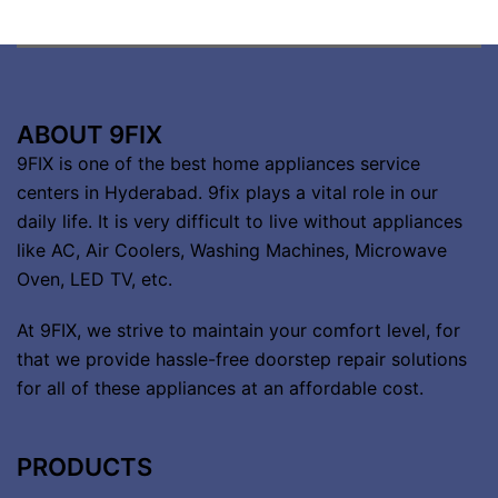
ABOUT 9FIX
9FIX is one of the best home appliances service
centers in Hyderabad. 9fix plays a vital role in our
daily life. It is very difficult to live without appliances
like AC, Air Coolers, Washing Machines, Microwave
Oven, LED TV, etc.
At 9FIX, we strive to maintain your comfort level, for
that we provide hassle-free doorstep repair solutions
for all of these appliances at an affordable cost.
PRODUCTS