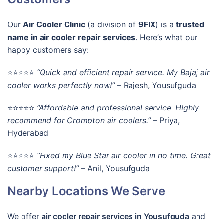
Our
Air Cooler Clinic
(a division of
9FIX
) is a
trusted
name in air cooler repair services
. Here’s what our
happy customers say:
⭐⭐⭐⭐⭐
“Quick and efficient repair service. My Bajaj air
cooler works perfectly now!”
– Rajesh, Yousufguda
⭐⭐⭐⭐⭐
“Affordable and professional service. Highly
recommend for Crompton air coolers.”
– Priya,
Hyderabad
⭐⭐⭐⭐⭐
“Fixed my Blue Star air cooler in no time. Great
customer support!”
– Anil, Yousufguda
Nearby Locations We Serve
We offer
air cooler repair services in Yousufguda
and