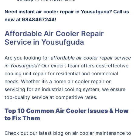
Need instant air cooler repair in Yousufguda? Call us
now at 9848467244!
Affordable Air Cooler Repair
Service in Yousufguda
Are you looking for
affordable air cooler repair service
in Yousufguda
? Our expert team offers cost-effective
cooling unit repair for residential and commercial
needs. Whether it’s a home air cooler repair or
servicing for an industrial cooling system, we ensure
top-quality service at competitive rates.
Top 10 Common Air Cooler Issues & How
to Fix Them
Check out our latest blog on air cooler maintenance to