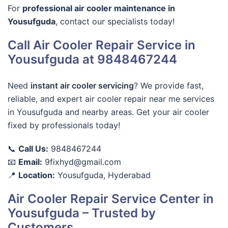
For
professional air cooler maintenance in
Yousufguda
, contact our specialists today!
Call Air Cooler Repair Service in
Yousufguda at 9848467244
Need
instant air cooler servicing
? We provide fast,
reliable, and
expert air cooler repair near me
services
in
Yousufguda
and nearby areas. Get your air cooler
fixed by professionals today!
📞
Call Us:
9848467244
📧
Email:
9fixhyd@gmail.com
📍
Location:
Yousufguda, Hyderabad
Air Cooler Repair Service Center in
Yousufguda – Trusted by
Customers