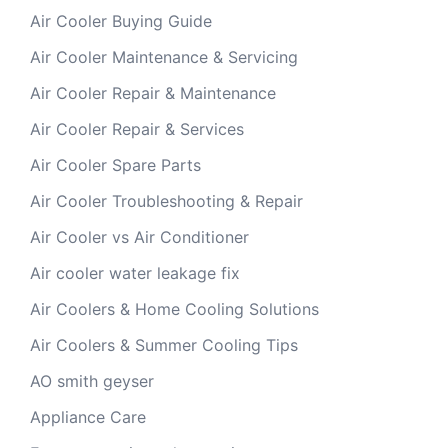
Air Cooler Buying Guide
Air Cooler Maintenance & Servicing
Air Cooler Repair & Maintenance
Air Cooler Repair & Services
Air Cooler Spare Parts
Air Cooler Troubleshooting & Repair
Air Cooler vs Air Conditioner
Air cooler water leakage fix
Air Coolers & Home Cooling Solutions
Air Coolers & Summer Cooling Tips
AO smith geyser
Appliance Care