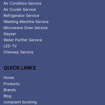
Air Condition Service
Air Cooler Service
Refrigerator Service
Washing Machine Service
Microwave Oven Service
Geyser
Water Purifier Service
LED TV
Chimney Service
QUICK LINKS
Home
Products
Brands
Blog
complaint booking