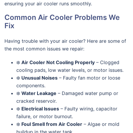
ensuring your air cooler runs smoothly.
Common Air Cooler Problems We
Fix
Having trouble with your air cooler? Here are some of
the most common issues we repair:
❄️
Air Cooler Not Cooling Properly
– Clogged
cooling pads, low water levels, or motor issues.
❄️
Unusual Noises
– Faulty fan motor or loose
components.
❄️
Water Leakage
– Damaged water pump or
cracked reservoir.
❄️
Electrical Issues
– Faulty wiring, capacitor
failure, or motor burnout.
❄️
Foul Smell from Air Cooler
– Algae or mold
buildup in the water tank.