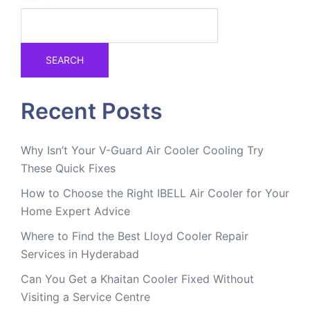
SEARCH
Recent Posts
Why Isn’t Your V-Guard Air Cooler Cooling Try
These Quick Fixes
How to Choose the Right IBELL Air Cooler for Your
Home Expert Advice
Where to Find the Best Lloyd Cooler Repair
Services in Hyderabad
Can You Get a Khaitan Cooler Fixed Without
Visiting a Service Centre