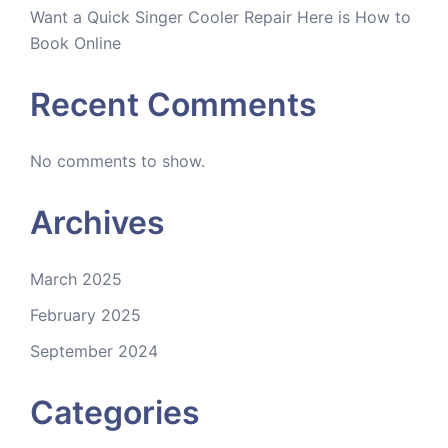
Want a Quick Singer Cooler Repair Here is How to
Book Online
Recent Comments
No comments to show.
Archives
March 2025
February 2025
September 2024
Categories