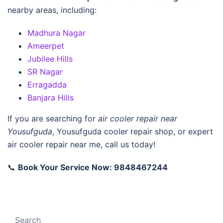
nearby areas, including:
Madhura Nagar
Ameerpet
Jubilee Hills
SR Nagar
Erragadda
Banjara Hills
If you are searching for
air cooler repair near
Yousufguda
,
Yousufguda cooler repair shop
, or
expert
air cooler repair near me
, call us today!
📞
Book Your Service Now: 9848467244
Search