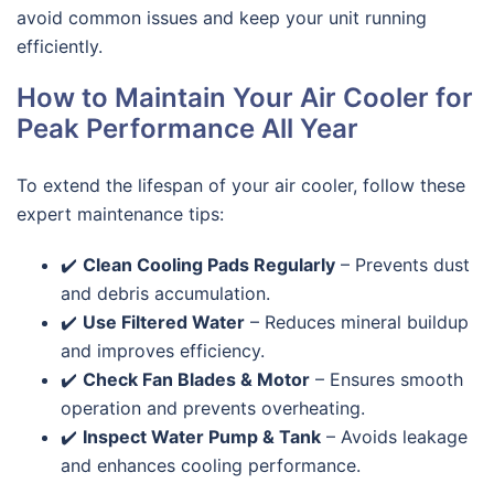
avoid common issues and keep your unit running
efficiently.
How to Maintain Your Air Cooler for
Peak Performance All Year
To extend the lifespan of your air cooler, follow these
expert maintenance tips:
✔️
Clean Cooling Pads Regularly
– Prevents dust
and debris accumulation.
✔️
Use Filtered Water
– Reduces mineral buildup
and improves efficiency.
✔️
Check Fan Blades & Motor
– Ensures smooth
operation and prevents overheating.
✔️
Inspect Water Pump & Tank
– Avoids leakage
and enhances cooling performance.