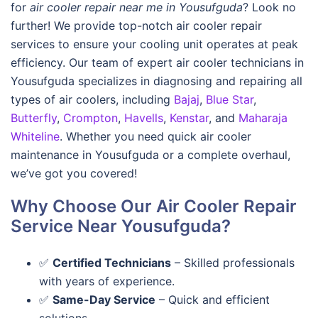
for
air cooler repair near me in Yousufguda
? Look no
further! We provide top-notch air cooler repair
services to ensure your cooling unit operates at peak
efficiency. Our team of expert air cooler technicians in
Yousufguda specializes in diagnosing and repairing all
types of air coolers, including
Bajaj
,
Blue Star
,
Butterfly
,
Crompton
,
Havells
,
Kenstar
, and
Maharaja
Whiteline
. Whether you need quick air cooler
maintenance in Yousufguda or a complete overhaul,
we’ve got you covered!
Why Choose Our Air Cooler Repair
Service Near Yousufguda?
✅
Certified Technicians
– Skilled professionals
with years of experience.
✅
Same-Day Service
– Quick and efficient