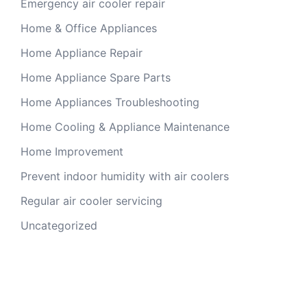
Emergency air cooler repair
Home & Office Appliances
Home Appliance Repair
Home Appliance Spare Parts
Home Appliances Troubleshooting
Home Cooling & Appliance Maintenance
Home Improvement
Prevent indoor humidity with air coolers
Regular air cooler servicing
Uncategorized