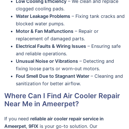
Low Cooling Efficiency
– We clean and replace
clogged cooling pads.
Water Leakage Problems
– Fixing tank cracks and
blocked water pumps.
Motor & Fan Malfunctions
– Repair or
replacement of damaged parts.
Electrical Faults & Wiring Issues
– Ensuring safe
and reliable operations.
Unusual Noise or Vibrations
– Detecting and
fixing loose parts or worn-out motors.
Foul Smell Due to Stagnant Water
– Cleaning and
sanitization for better airflow.
Where Can I Find Air Cooler Repair
Near Me in Ameerpet?
If you need
reliable air cooler repair service in
Ameerpet
,
9FIX
is your go-to solution. Our