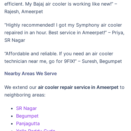
efficient. My Bajaj air cooler is working like new!” –
Rajesh, Ameerpet
“Highly recommended! I got my Symphony air cooler
repaired in an hour. Best service in Ameerpet!” – Priya,
SR Nagar
“Affordable and reliable. If you need an air cooler
technician near me, go for 9FIX!” – Suresh, Begumpet
Nearby Areas We Serve
We extend our
air cooler repair service in Ameerpet
to
neighboring areas:
SR Nagar
Begumpet
Panjagutta