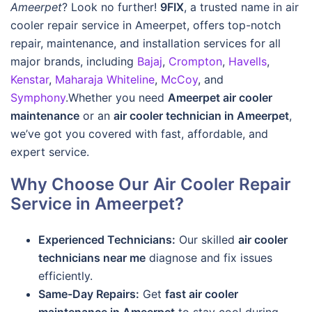
Ameerpet
? Look no further!
9FIX
, a trusted name in air
cooler repair service in Ameerpet, offers top-notch
repair, maintenance, and installation services for all
major brands, including
Bajaj
,
Crompton
,
Havells
,
Kenstar
,
Maharaja Whiteline
,
McCoy
, and
Symphony
.Whether you need
Ameerpet air cooler
maintenance
or an
air cooler technician in Ameerpet
,
we’ve got you covered with fast, affordable, and
expert service.
Why Choose Our Air Cooler Repair
Service in Ameerpet?
Experienced Technicians:
Our skilled
air cooler
technicians near me
diagnose and fix issues
efficiently.
Same-Day Repairs:
Get
fast air cooler