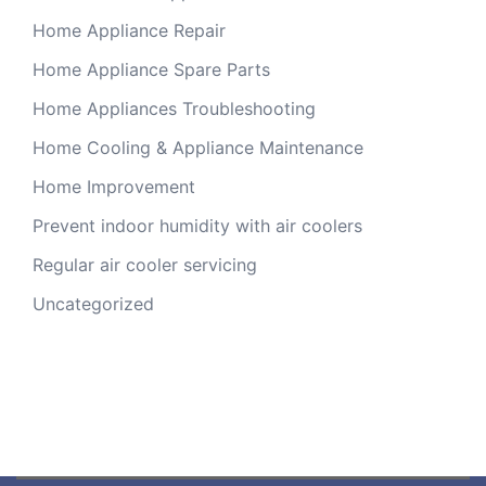
Home Appliance Repair
Home Appliance Spare Parts
Home Appliances Troubleshooting
Home Cooling & Appliance Maintenance
Home Improvement
Prevent indoor humidity with air coolers
Regular air cooler servicing
Uncategorized