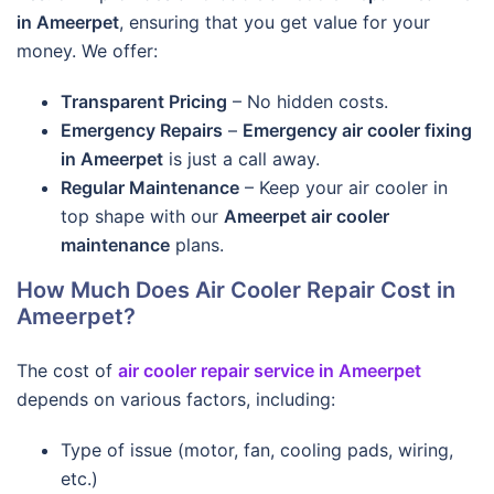
in Ameerpet
, ensuring that you get value for your
money. We offer:
Transparent Pricing
– No hidden costs.
Emergency Repairs
–
Emergency air cooler fixing
in Ameerpet
is just a call away.
Regular Maintenance
– Keep your air cooler in
top shape with our
Ameerpet air cooler
maintenance
plans.
How Much Does Air Cooler Repair Cost in
Ameerpet?
The cost of
air cooler repair service in Ameerpet
depends on various factors, including:
Type of issue (motor, fan, cooling pads, wiring,
etc.)