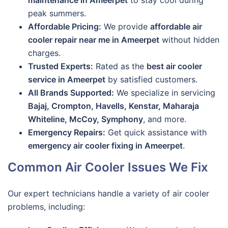
maintenance in Ameerpet
to stay cool during
peak summers.
Affordable Pricing:
We provide
affordable air
cooler repair near me in Ameerpet
without hidden
charges.
Trusted Experts:
Rated as the
best air cooler
service in Ameerpet
by satisfied customers.
All Brands Supported:
We specialize in servicing
Bajaj, Crompton, Havells, Kenstar, Maharaja
Whiteline, McCoy, Symphony
, and more.
Emergency Repairs:
Get quick assistance with
emergency air cooler fixing in Ameerpet
.
Common Air Cooler Issues We Fix
Our expert technicians handle a variety of air cooler
problems, including: