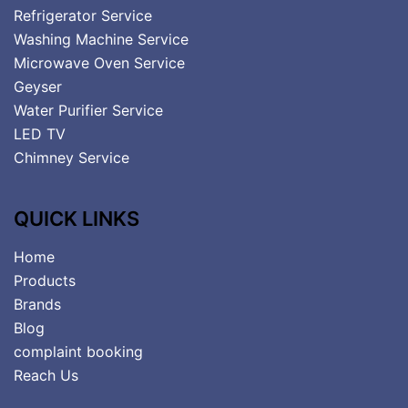
Refrigerator Service
Washing Machine Service
Microwave Oven Service
Geyser
Water Purifier Service
LED TV
Chimney Service
QUICK LINKS
Home
Products
Brands
Blog
complaint booking
Reach Us