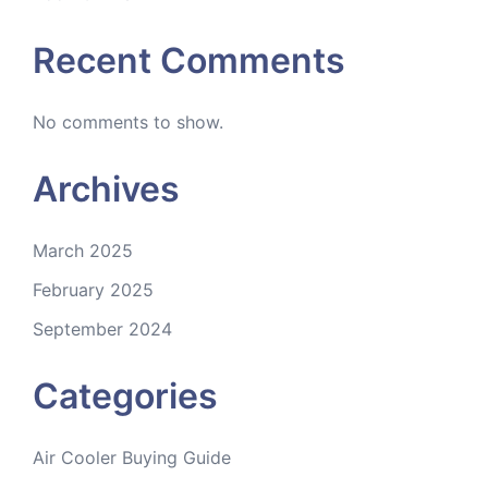
Recent Comments
No comments to show.
Archives
March 2025
February 2025
September 2024
Categories
Air Cooler Buying Guide