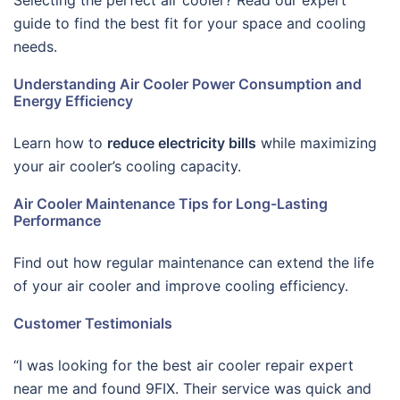
Selecting the perfect air cooler? Read our expert
guide to find the best fit for your space and cooling
needs.
Understanding Air Cooler Power Consumption and
Energy Efficiency
Learn how to
reduce electricity bills
while maximizing
your air cooler’s cooling capacity.
Air Cooler Maintenance Tips for Long-Lasting
Performance
Find out how regular maintenance can extend the life
of your air cooler and improve cooling efficiency.
Customer Testimonials
“I was looking for the best air cooler repair expert
near me and found 9FIX. Their service was quick and