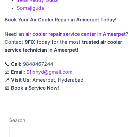
Yella Reddy Guda
Somajiguda
Book Your Air Cooler Repair in Ameerpet Today!
Need an
air cooler repair service center in Ameerpet
?
Contact
9FIX
today for the most
trusted air cooler
service technician in Ameerpet
!
📞
Call:
9848467244
📧
Email:
9fixhyd@gmail.com
📍
Visit Us:
Ameerpet, Hyderabad
📅
Book a Service Now!
Search