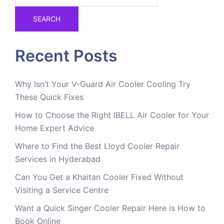
SEARCH
Recent Posts
Why Isn’t Your V-Guard Air Cooler Cooling Try
These Quick Fixes
How to Choose the Right IBELL Air Cooler for Your
Home Expert Advice
Where to Find the Best Lloyd Cooler Repair
Services in Hyderabad
Can You Get a Khaitan Cooler Fixed Without
Visiting a Service Centre
Want a Quick Singer Cooler Repair Here is How to
Book Online