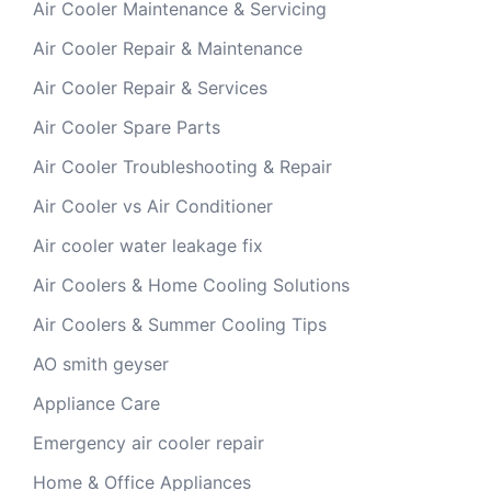
Air Cooler Maintenance & Servicing
Air Cooler Repair & Maintenance
Air Cooler Repair & Services
Air Cooler Spare Parts
Air Cooler Troubleshooting & Repair
Air Cooler vs Air Conditioner
Air cooler water leakage fix
Air Coolers & Home Cooling Solutions
Air Coolers & Summer Cooling Tips
AO smith geyser
Appliance Care
Emergency air cooler repair
Home & Office Appliances