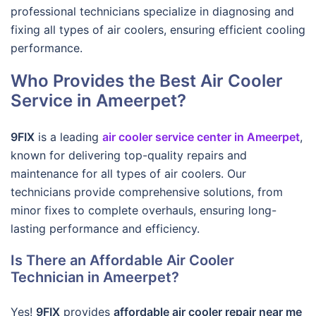
professional technicians specialize in diagnosing and
fixing all types of air coolers, ensuring efficient cooling
performance.
Who Provides the Best Air Cooler
Service in Ameerpet?
9FIX
is a leading
air cooler service center in Ameerpet
,
known for delivering top-quality repairs and
maintenance for all types of air coolers. Our
technicians provide comprehensive solutions, from
minor fixes to complete overhauls, ensuring long-
lasting performance and efficiency.
Is There an Affordable Air Cooler
Technician in Ameerpet?
Yes!
9FIX
provides
affordable air cooler repair near me