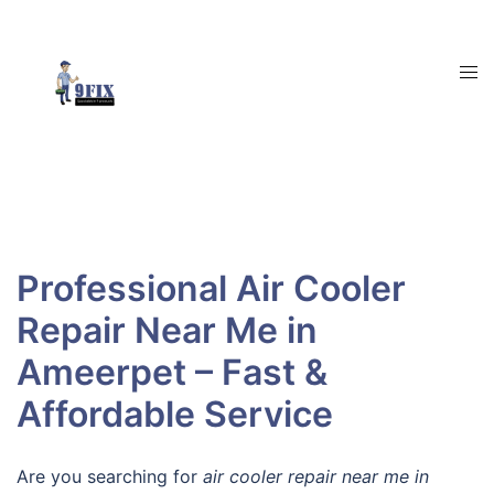
Skip
to
content
Tog
men
Professional Air Cooler
Repair Near Me in
Ameerpet – Fast &
Affordable Service
Are you searching for
air cooler repair near me in