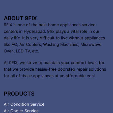
ABOUT 9FIX
9FIX is one of the best home appliances service
centers in Hyderabad. 9fix plays a vital role in our
daily life. It is very difficult to live without appliances
like AC, Air Coolers, Washing Machines, Microwave
Oven, LED TV, etc.
At 9FIX, we strive to maintain your comfort level, for
that we provide hassle-free doorstep repair solutions
for all of these appliances at an affordable cost.
PRODUCTS
Air Condition Service
Air Cooler Service