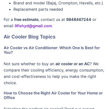
Brand and model (Bajaj, Crompton, Havells, etc.)
Replacement parts needed
For a
free estimate
, contact us at
9848467244
or
email
9fixhyd@gmail.com
.
Air Cooler Blog Topics
Air Cooler vs Air Conditioner: Which One Is Best for
You?
Not sure whether to buy an
air cooler or an AC
? We
compare their cooling efficiency, energy consumption,
and cost-effectiveness to help you make the right
choice.
How to Choose the Right Air Cooler for Your Home or
Office