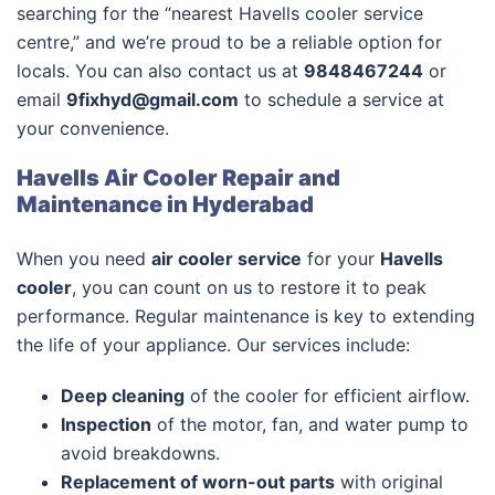
searching for the “nearest Havells cooler service
centre,” and we’re proud to be a reliable option for
locals. You can also contact us at
9848467244
or
email
9fixhyd@gmail.com
to schedule a service at
your convenience.
Havells Air Cooler Repair and
Maintenance in Hyderabad
When you need
air cooler service
for your
Havells
cooler
, you can count on us to restore it to peak
performance. Regular maintenance is key to extending
the life of your appliance. Our services include:
Deep cleaning
of the cooler for efficient airflow.
Inspection
of the motor, fan, and water pump to
avoid breakdowns.
Replacement of worn-out parts
with original