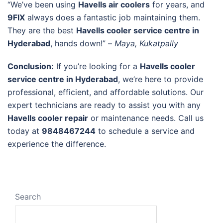
“We’ve been using
Havells air coolers
for years, and
9FIX
always does a fantastic job maintaining them.
They are the best
Havells cooler service centre in
Hyderabad
, hands down!” –
Maya, Kukatpally
Conclusion:
If you’re looking for a
Havells cooler
service centre in Hyderabad
, we’re here to provide
professional, efficient, and affordable solutions. Our
expert technicians are ready to assist you with any
Havells cooler repair
or maintenance needs. Call us
today at
9848467244
to schedule a service and
experience the difference.
Search