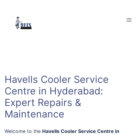
Skip
to
content
Tog
men
Havells Cooler Service
Centre in Hyderabad:
Expert Repairs &
Maintenance
Welcome to the
Havells Cooler Service Centre in