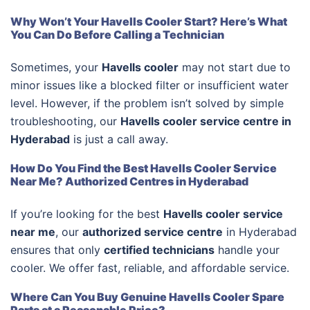
Why Won’t Your Havells Cooler Start? Here’s What
You Can Do Before Calling a Technician
Sometimes, your
Havells cooler
may not start due to
minor issues like a blocked filter or insufficient water
level. However, if the problem isn’t solved by simple
troubleshooting, our
Havells cooler service centre in
Hyderabad
is just a call away.
How Do You Find the Best Havells Cooler Service
Near Me? Authorized Centres in Hyderabad
If you’re looking for the best
Havells cooler service
near me
, our
authorized service centre
in Hyderabad
ensures that only
certified technicians
handle your
cooler. We offer fast, reliable, and affordable service.
Where Can You Buy Genuine Havells Cooler Spare