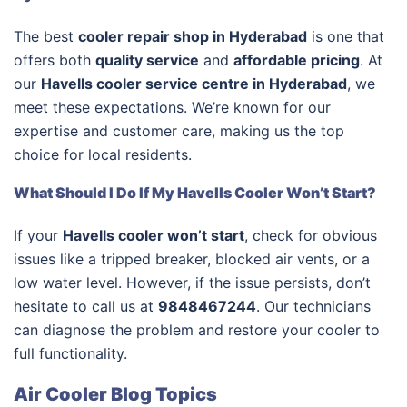
The best
cooler repair shop in Hyderabad
is one that
offers both
quality service
and
affordable pricing
. At
our
Havells cooler service centre in Hyderabad
, we
meet these expectations. We’re known for our
expertise and customer care, making us the top
choice for local residents.
What Should I Do If My Havells Cooler Won’t Start?
If your
Havells cooler won’t start
, check for obvious
issues like a tripped breaker, blocked air vents, or a
low water level. However, if the issue persists, don’t
hesitate to call us at
9848467244
. Our technicians
can diagnose the problem and restore your cooler to
full functionality.
Air Cooler Blog Topics