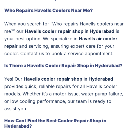
Who Repairs Havells Coolers Near Me?
When you search for “Who repairs Havells coolers near
me?” our
Havells cooler repair shop in Hyderabad
is
your best option. We specialize in
Havells air cooler
repair
and servicing, ensuring expert care for your
cooler. Contact us to book a service appointment.
Is There a Havells Cooler Repair Shop in Hyderabad?
Yes! Our
Havells cooler repair shop in Hyderabad
provides quick, reliable repairs for all Havells cooler
models. Whether it’s a motor issue, water pump failure,
or low cooling performance, our team is ready to
assist you.
How Can I Find the Best Cooler Repair Shop in
Hyderabad?