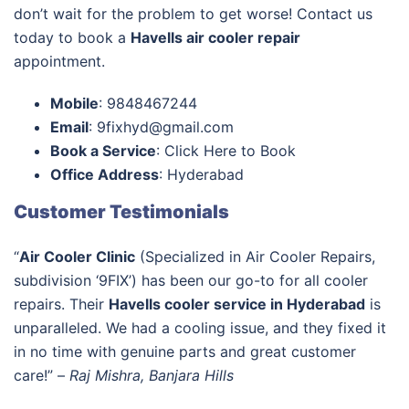
don’t wait for the problem to get worse! Contact us
today to book a
Havells air cooler repair
appointment.
Mobile
: 9848467244
Email
: 9fixhyd@gmail.com
Book a Service
: Click Here to Book
Office Address
: Hyderabad
Customer Testimonials
“
Air Cooler Clinic
(Specialized in Air Cooler Repairs,
subdivision ‘9FIX’) has been our go-to for all cooler
repairs. Their
Havells cooler service in Hyderabad
is
unparalleled. We had a cooling issue, and they fixed it
in no time with genuine parts and great customer
care!” –
Raj Mishra, Banjara Hills