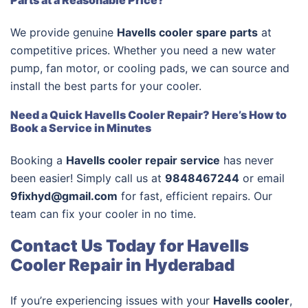
Parts at a Reasonable Price?
We provide genuine
Havells cooler spare parts
at
competitive prices. Whether you need a new water
pump, fan motor, or cooling pads, we can source and
install the best parts for your cooler.
Need a Quick Havells Cooler Repair? Here’s How to
Book a Service in Minutes
Booking a
Havells cooler repair service
has never
been easier! Simply call us at
9848467244
or email
9fixhyd@gmail.com
for fast, efficient repairs. Our
team can fix your cooler in no time.
Contact Us Today for Havells
Cooler Repair in Hyderabad
If you’re experiencing issues with your
Havells cooler
,