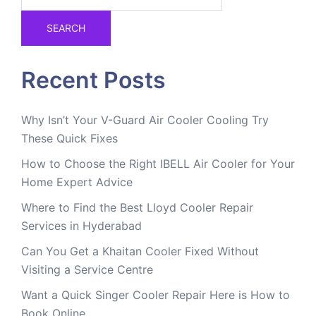
SEARCH
Recent Posts
Why Isn’t Your V-Guard Air Cooler Cooling Try
These Quick Fixes
How to Choose the Right IBELL Air Cooler for Your
Home Expert Advice
Where to Find the Best Lloyd Cooler Repair
Services in Hyderabad
Can You Get a Khaitan Cooler Fixed Without
Visiting a Service Centre
Want a Quick Singer Cooler Repair Here is How to
Book Online