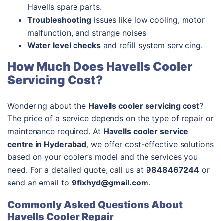
Havells spare parts.
Troubleshooting
issues like low cooling, motor
malfunction, and strange noises.
Water level checks
and refill system servicing.
How Much Does Havells Cooler
Servicing Cost?
Wondering about the
Havells cooler servicing cost
?
The price of a service depends on the type of repair or
maintenance required. At
Havells cooler service
centre in Hyderabad
, we offer cost-effective solutions
based on your cooler’s model and the services you
need. For a detailed quote, call us at
9848467244
or
send an email to
9fixhyd@gmail.com
.
Commonly Asked Questions About
Havells Cooler Repair