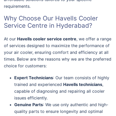
requirements.
Why Choose Our Havells Cooler
Service Centre in Hyderabad?
At our
Havells cooler service centre
, we offer a range
of services designed to maximize the performance of
your air cooler, ensuring comfort and efficiency at all
times. Below are the reasons why we are the preferred
choice for customers:
Expert Technicians
: Our team consists of highly
trained and experienced
Havells technicians
,
capable of diagnosing and repairing all cooler
issues efficiently.
Genuine Parts
: We use only authentic and high-
quality parts to ensure longevity and optimal