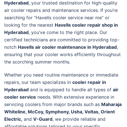
Hyderabad
, your trusted destination for high-quality
air cooler repairs and maintenance services. If you’re
searching for “Havells cooler service near me” or
looking for the nearest
Havells cooler repair shop in
Hyderabad
, you’ve come to the right place. Our
certified technicians are committed to providing top-
notch
Havells air cooler maintenance in Hyderabad
,
ensuring that your cooler works efficiently throughout
the scorching summer months.
Whether you need routine maintenance or immediate
repairs, our team specializes in
cooler repair in
Hyderabad
and is equipped to handle all types of
air
cooler service
needs. With extensive experience in
servicing coolers from major brands such as
Maharaja
Whiteline, McCoy, Symphony, Usha, Voltas, Orient
Electric,
and
V-Guard
, we provide reliable and
affordable solutions tailored to your specific