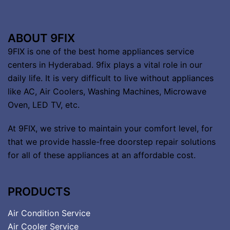
ABOUT 9FIX
9FIX is one of the best home appliances service
centers in Hyderabad. 9fix plays a vital role in our
daily life. It is very difficult to live without appliances
like AC, Air Coolers, Washing Machines, Microwave
Oven, LED TV, etc.
At 9FIX, we strive to maintain your comfort level, for
that we provide hassle-free doorstep repair solutions
for all of these appliances at an affordable cost.
PRODUCTS
Air Condition Service
Air Cooler Service