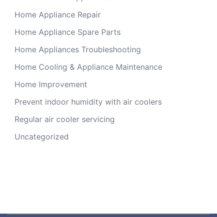
Home Appliance Repair
Home Appliance Spare Parts
Home Appliances Troubleshooting
Home Cooling & Appliance Maintenance
Home Improvement
Prevent indoor humidity with air coolers
Regular air cooler servicing
Uncategorized