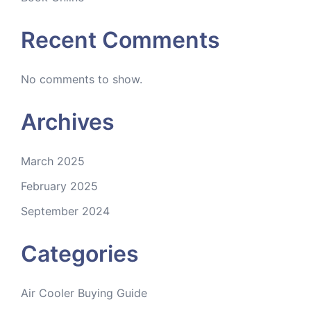
Recent Comments
No comments to show.
Archives
March 2025
February 2025
September 2024
Categories
Air Cooler Buying Guide