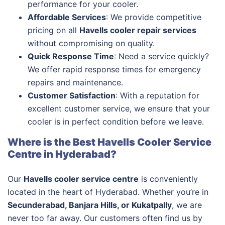
performance for your cooler.
Affordable Services
: We provide competitive
pricing on all
Havells cooler repair services
without compromising on quality.
Quick Response Time
: Need a service quickly?
We offer rapid response times for emergency
repairs and maintenance.
Customer Satisfaction
: With a reputation for
excellent customer service, we ensure that your
cooler is in perfect condition before we leave.
Where is the Best Havells Cooler Service
Centre in Hyderabad?
Our
Havells cooler service centre
is conveniently
located in the heart of Hyderabad. Whether you’re in
Secunderabad, Banjara Hills, or Kukatpally
, we are
never too far away. Our customers often find us by