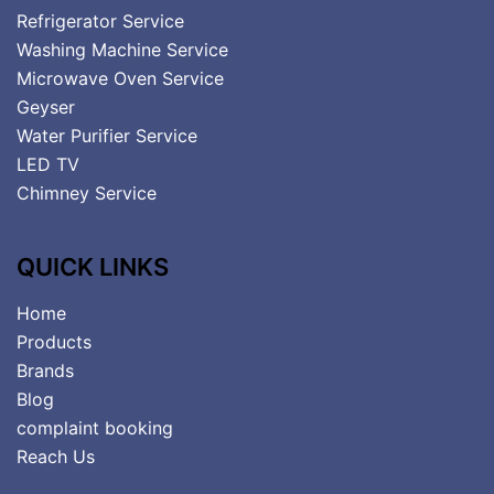
Refrigerator Service
Washing Machine Service
Microwave Oven Service
Geyser
Water Purifier Service
LED TV
Chimney Service
QUICK LINKS
Home
Products
Brands
Blog
complaint booking
Reach Us