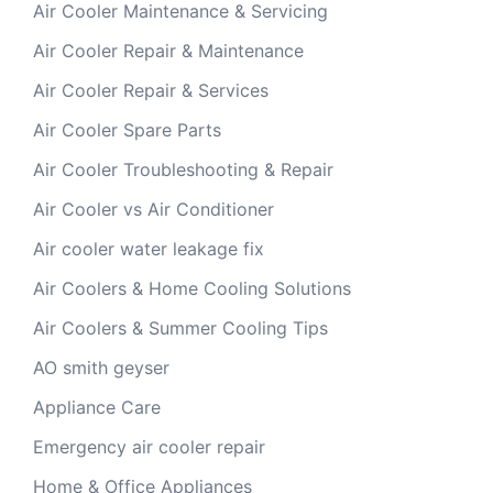
Air Cooler Maintenance & Servicing
Air Cooler Repair & Maintenance
Air Cooler Repair & Services
Air Cooler Spare Parts
Air Cooler Troubleshooting & Repair
Air Cooler vs Air Conditioner
Air cooler water leakage fix
Air Coolers & Home Cooling Solutions
Air Coolers & Summer Cooling Tips
AO smith geyser
Appliance Care
Emergency air cooler repair
Home & Office Appliances