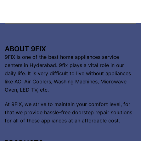
ABOUT 9FIX
9FIX is one of the best home appliances service
centers in Hyderabad. 9fix plays a vital role in our
daily life. It is very difficult to live without appliances
like AC, Air Coolers, Washing Machines, Microwave
Oven, LED TV, etc.
At 9FIX, we strive to maintain your comfort level, for
that we provide hassle-free doorstep repair solutions
for all of these appliances at an affordable cost.