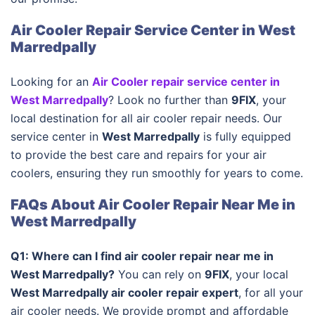
Air Cooler Repair Service Center in West
Marredpally
Looking for an
Air Cooler repair service center in
West Marredpally
? Look no further than
9FIX
, your
local destination for all air cooler repair needs. Our
service center in
West Marredpally
is fully equipped
to provide the best care and repairs for your air
coolers, ensuring they run smoothly for years to come.
FAQs About Air Cooler Repair Near Me in
West Marredpally
Q1: Where can I find air cooler repair near me in
West Marredpally?
You can rely on
9FIX
, your local
West Marredpally air cooler repair expert
, for all your
air cooler needs. We provide prompt and affordable