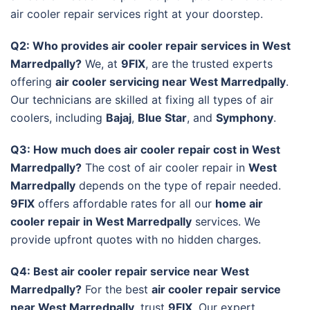
air cooler repair services right at your doorstep.
Q2: Who provides air cooler repair services in West
Marredpally?
We, at
9FIX
, are the trusted experts
offering
air cooler servicing near West Marredpally
.
Our technicians are skilled at fixing all types of air
coolers, including
Bajaj
,
Blue Star
, and
Symphony
.
Q3: How much does air cooler repair cost in West
Marredpally?
The cost of air cooler repair in
West
Marredpally
depends on the type of repair needed.
9FIX
offers affordable rates for all our
home air
cooler repair in West Marredpally
services. We
provide upfront quotes with no hidden charges.
Q4: Best air cooler repair service near West
Marredpally?
For the best
air cooler repair service
near West Marredpally
, trust
9FIX
. Our expert