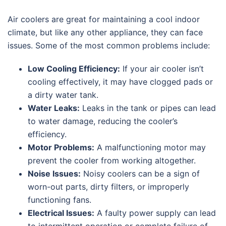
Air coolers are great for maintaining a cool indoor
climate, but like any other appliance, they can face
issues. Some of the most common problems include:
Low Cooling Efficiency:
If your air cooler isn’t
cooling effectively, it may have clogged pads or
a dirty water tank.
Water Leaks:
Leaks in the tank or pipes can lead
to water damage, reducing the cooler’s
efficiency.
Motor Problems:
A malfunctioning motor may
prevent the cooler from working altogether.
Noise Issues:
Noisy coolers can be a sign of
worn-out parts, dirty filters, or improperly
functioning fans.
Electrical Issues:
A faulty power supply can lead