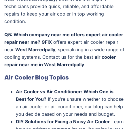
technicians provide quick, reliable, and affordable
repairs to keep your air cooler in top working
condition.
Q5: Which company near me offers expert air cooler
repair near me?
9FIX
offers expert air cooler repair
near
West Marredpally
, specializing in a wide range of
cooling systems. Contact us for the best
air cooler
repair near me in West Marredpally
.
Air Cooler Blog Topics
Air Cooler vs Air Conditioner: Which One is
Best for You?
If you’re unsure whether to choose
an air cooler or air conditioner, our blog can help
you decide based on your needs and budget.
DIY Solutions for Fixing a Noisy Air Cooler
Learn