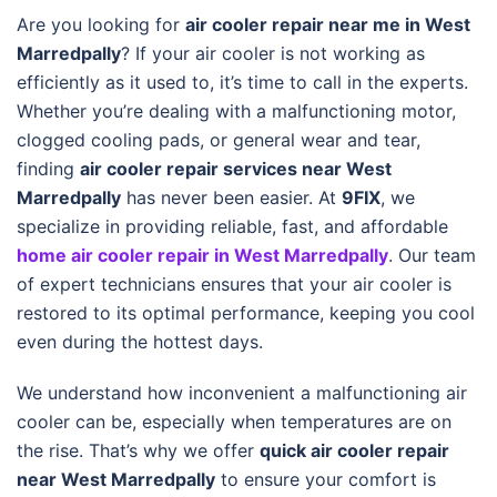
Are you looking for
air cooler repair near me in West
Marredpally
? If your air cooler is not working as
efficiently as it used to, it’s time to call in the experts.
Whether you’re dealing with a malfunctioning motor,
clogged cooling pads, or general wear and tear,
finding
air cooler repair services near West
Marredpally
has never been easier. At
9FIX
, we
specialize in providing reliable, fast, and affordable
home air cooler repair in West Marredpally
. Our team
of expert technicians ensures that your air cooler is
restored to its optimal performance, keeping you cool
even during the hottest days.
We understand how inconvenient a malfunctioning air
cooler can be, especially when temperatures are on
the rise. That’s why we offer
quick air cooler repair
near West Marredpally
to ensure your comfort is