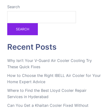
Search
SEARCH
Recent Posts
Why Isn’t Your V-Guard Air Cooler Cooling Try
These Quick Fixes
How to Choose the Right IBELL Air Cooler for Your
Home Expert Advice
Where to Find the Best Lloyd Cooler Repair
Services in Hyderabad
Can You Get a Khaitan Cooler Fixed Without