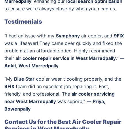
Marredpally
, enhancing our
local search optimization
to ensure we’re always close by when you need us.
Testimonials
“I had an issue with my
Symphony
air cooler, and
9FIX
was a lifesaver! They came over quickly and fixed the
problem at an affordable price. Highly recommend
their
air cooler repair service in West Marredpally
.” —
Ankit, West Marredpally
“My
Blue Star
cooler wasn’t cooling properly, and the
9FIX
team did an excellent job repairing it. Fast,
friendly, and professional. The
air cooler servicing
near West Marredpally
was superb!” —
Priya,
Bowenpally
Contact Us for the Best Air Cooler Repair
Services in West Marredpally