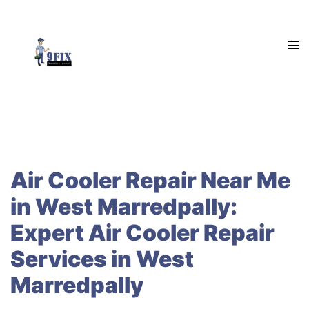
Skip
to
content
Tog
men
Air Cooler Repair Near Me
in West Marredpally:
Expert Air Cooler Repair
Services in West
Marredpally