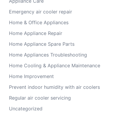
Appliance Care
Emergency air cooler repair
Home & Office Appliances
Home Appliance Repair
Home Appliance Spare Parts
Home Appliances Troubleshooting
Home Cooling & Appliance Maintenance
Home Improvement
Prevent indoor humidity with air coolers
Regular air cooler servicing
Uncategorized