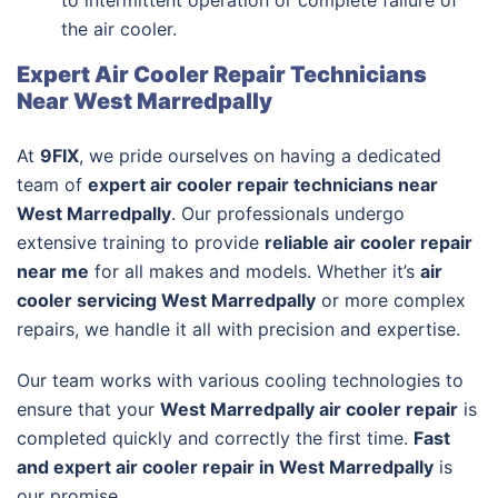
to intermittent operation or complete failure of
the air cooler.
Expert Air Cooler Repair Technicians
Near West Marredpally
At
9FIX
, we pride ourselves on having a dedicated
team of
expert air cooler repair technicians near
West Marredpally
. Our professionals undergo
extensive training to provide
reliable air cooler repair
near me
for all makes and models. Whether it’s
air
cooler servicing West Marredpally
or more complex
repairs, we handle it all with precision and expertise.
Our team works with various cooling technologies to
ensure that your
West Marredpally air cooler repair
is
completed quickly and correctly the first time.
Fast
and expert air cooler repair in West Marredpally
is
our promise.