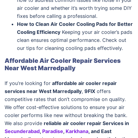
how to address common issues like noise in your
air cooler and whether it’s worth trying some DIY
fixes before calling a professional.
How to Clean Air Cooler Cooling Pads for Better
Cooling Efficiency
Keeping your air cooler’s pads
clean ensures optimal performance. Check out
our tips for cleaning cooling pads effectively.
Affordable Air Cooler Repair Services
Near West Marredpally
If you’re looking for
affordable air cooler repair
services near West Marredpally
,
9FIX
offers
competitive rates that don’t compromise on quality.
We offer cost-effective solutions to ensure your air
cooler performs like new without breaking the bank.
We also provide
reliable air cooler repair Services in
Secunderabad
,
Paradise
,
Karkhana
, and East