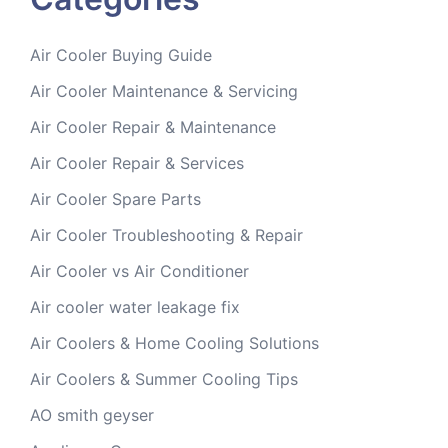
Air Cooler Buying Guide
Air Cooler Maintenance & Servicing
Air Cooler Repair & Maintenance
Air Cooler Repair & Services
Air Cooler Spare Parts
Air Cooler Troubleshooting & Repair
Air Cooler vs Air Conditioner
Air cooler water leakage fix
Air Coolers & Home Cooling Solutions
Air Coolers & Summer Cooling Tips
AO smith geyser