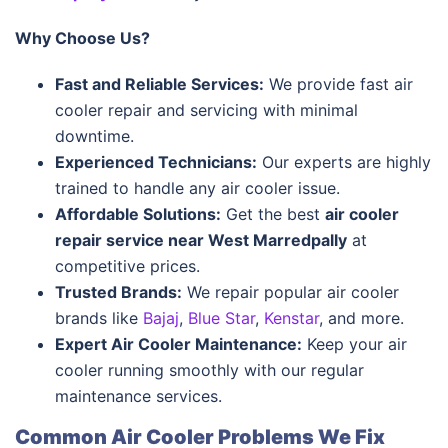
Why Choose Us?
Fast and Reliable Services:
We provide fast air
cooler repair and servicing with minimal
downtime.
Experienced Technicians:
Our experts are highly
trained to handle any air cooler issue.
Affordable Solutions:
Get the best
air cooler
repair service near West Marredpally
at
competitive prices.
Trusted Brands:
We repair popular air cooler
brands like
Bajaj
,
Blue Star
,
Kenstar
, and more.
Expert Air Cooler Maintenance:
Keep your air
cooler running smoothly with our regular
maintenance services.
Common Air Cooler Problems We Fix