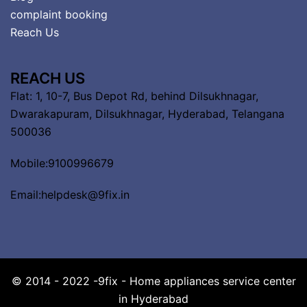
complaint booking
Reach Us
REACH US
Flat: 1, 10-7, Bus Depot Rd, behind Dilsukhnagar,
Dwarakapuram, Dilsukhnagar, Hyderabad, Telangana
500036
Mobile:9100996679
Email:helpdesk@9fix.in
© 2014 - 2022 -9fix - Home appliances service center
in Hyderabad