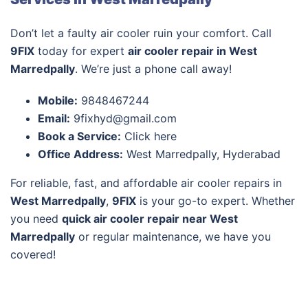
Don’t let a faulty air cooler ruin your comfort. Call
9FIX
today for expert
air cooler repair in West
Marredpally
. We’re just a phone call away!
Mobile:
9848467244
Email:
9fixhyd@gmail.com
Book a Service:
Click here
Office Address:
West Marredpally, Hyderabad
For reliable, fast, and affordable air cooler repairs in
West Marredpally
,
9FIX
is your go-to expert. Whether
you need
quick air cooler repair near West
Marredpally
or regular maintenance, we have you
covered!