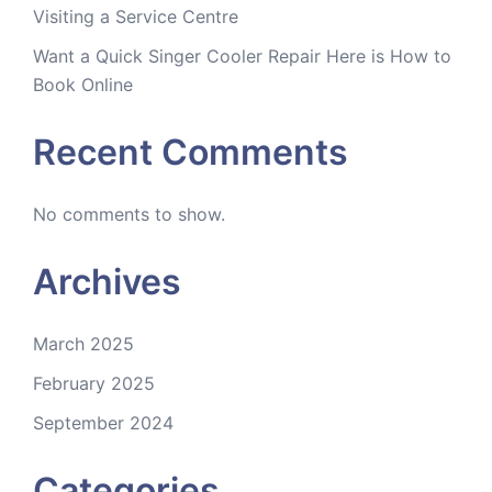
Visiting a Service Centre
Want a Quick Singer Cooler Repair Here is How to
Book Online
Recent Comments
No comments to show.
Archives
March 2025
February 2025
September 2024
Categories