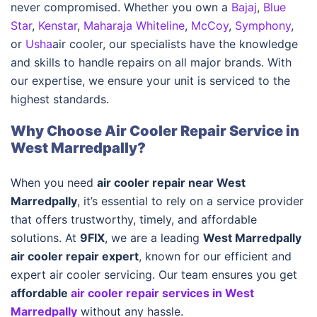
never compromised. Whether you own a
Bajaj
,
Blue
Star
,
Kenstar
,
Maharaja Whiteline
,
McCoy
,
Symphony
,
or
Usha
air cooler, our specialists have the knowledge
and skills to handle repairs on all major brands. With
our expertise, we ensure your unit is serviced to the
highest standards.
Why Choose Air Cooler Repair Service in
West Marredpally?
When you need
air cooler repair near West
Marredpally
, it’s essential to rely on a service provider
that offers trustworthy, timely, and affordable
solutions. At
9FIX
, we are a leading
West Marredpally
air cooler repair expert
, known for our efficient and
expert air cooler servicing. Our team ensures you get
affordable
air cooler repair services in West
Marredpally
without any hassle.