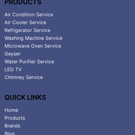
PRODUCTS
Air Condition Service
Air Cooler Service
Refrigerator Service
Washing Machine Service
Microwave Oven Service
Geyser
Water Purifier Service
LED TV
Chimney Service
QUICK LINKS
Home
Products
Brands
Blog