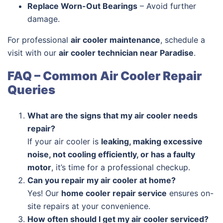
Replace Worn-Out Bearings
– Avoid further
damage.
For professional
air cooler maintenance
, schedule a
visit with our
air cooler technician near Paradise
.
FAQ – Common Air Cooler Repair
Queries
What are the signs that my air cooler needs
repair?
If your air cooler is
leaking, making excessive
noise, not cooling efficiently, or has a faulty
motor
, it’s time for a professional checkup.
Can you repair my air cooler at home?
Yes! Our
home cooler repair service
ensures on-
site repairs at your convenience.
How often should I get my air cooler serviced?