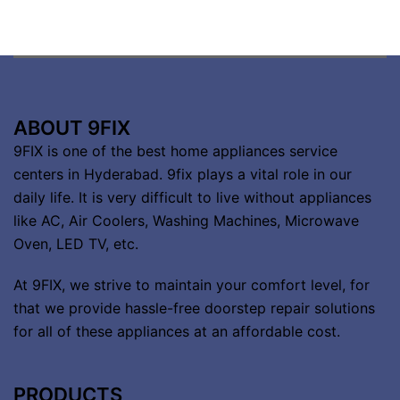
ABOUT 9FIX
9FIX is one of the best home appliances service
centers in Hyderabad. 9fix plays a vital role in our
daily life. It is very difficult to live without appliances
like AC, Air Coolers, Washing Machines, Microwave
Oven, LED TV, etc.
At 9FIX, we strive to maintain your comfort level, for
that we provide hassle-free doorstep repair solutions
for all of these appliances at an affordable cost.
PRODUCTS