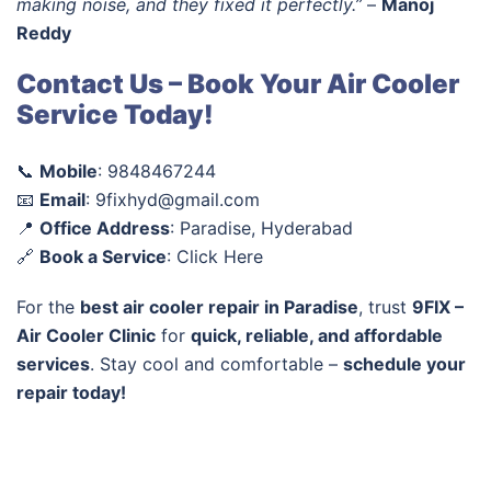
making noise, and they fixed it perfectly.”
–
Manoj
Reddy
Contact Us – Book Your Air Cooler
Service Today!
📞
Mobile
: 9848467244
📧
Email
: 9fixhyd@gmail.com
📍
Office Address
: Paradise, Hyderabad
🔗
Book a Service
: Click Here
For the
best air cooler repair in Paradise
, trust
9FIX –
Air Cooler Clinic
for
quick, reliable, and affordable
services
. Stay cool and comfortable –
schedule your
repair today!