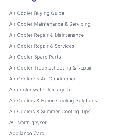
Air Cooler Buying Guide
Air Cooler Maintenance & Servicing
Air Cooler Repair & Maintenance
Air Cooler Repair & Services
Air Cooler Spare Parts
Air Cooler Troubleshooting & Repair
Air Cooler vs Air Conditioner
Air cooler water leakage fix
Air Coolers & Home Cooling Solutions
Air Coolers & Summer Cooling Tips
AO smith geyser
Appliance Care