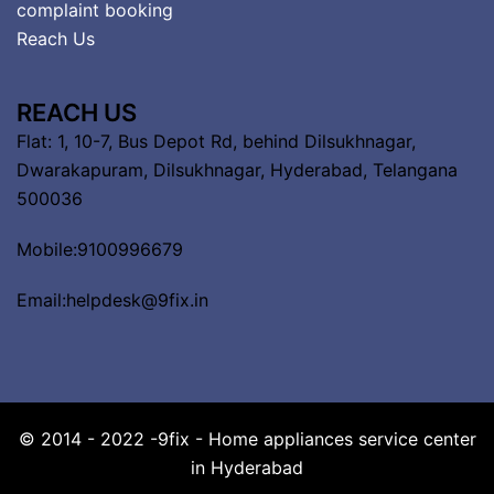
complaint booking
Reach Us
REACH US
Flat: 1, 10-7, Bus Depot Rd, behind Dilsukhnagar,
Dwarakapuram, Dilsukhnagar, Hyderabad, Telangana
500036
Mobile:9100996679
Email:helpdesk@9fix.in
© 2014 - 2022 -9fix - Home appliances service center
in Hyderabad