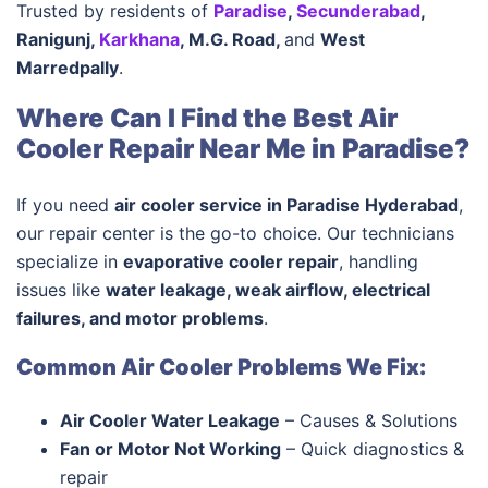
Trusted by residents of
Paradise
,
Secunderabad
,
Ranigunj,
Karkhana
, M.G. Road,
and
West
Marredpally
.
Where Can I Find the Best Air
Cooler Repair Near Me in Paradise?
If you need
air cooler service in Paradise Hyderabad
,
our repair center is the go-to choice. Our technicians
specialize in
evaporative cooler repair
, handling
issues like
water leakage, weak airflow, electrical
failures, and motor problems
.
Common Air Cooler Problems We Fix:
Air Cooler Water Leakage
– Causes & Solutions
Fan or Motor Not Working
– Quick diagnostics &
repair