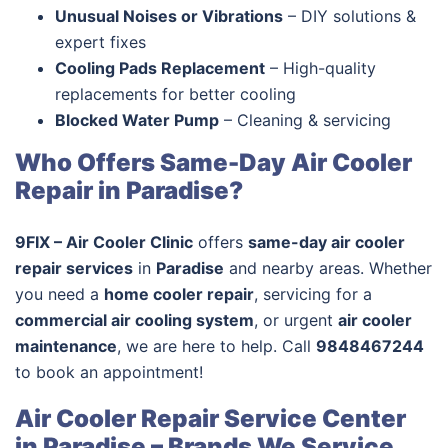
Unusual Noises or Vibrations
– DIY solutions &
expert fixes
Cooling Pads Replacement
– High-quality
replacements for better cooling
Blocked Water Pump
– Cleaning & servicing
Who Offers Same-Day Air Cooler
Repair in Paradise?
9FIX – Air Cooler Clinic
offers
same-day air cooler
repair services
in
Paradise
and nearby areas. Whether
you need a
home cooler repair
, servicing for a
commercial air cooling system
, or urgent
air cooler
maintenance
, we are here to help. Call
9848467244
to book an appointment!
Air Cooler Repair Service Center
in Paradise – Brands We Service