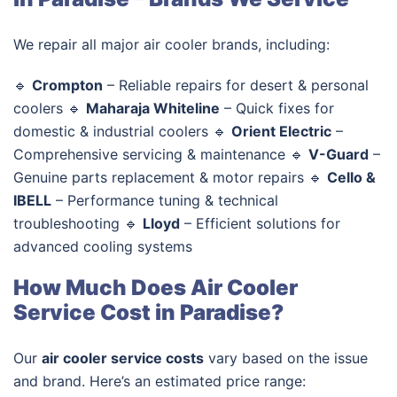
We repair all major air cooler brands, including:
🔹
Crompton
– Reliable repairs for desert & personal
coolers 🔹
Maharaja Whiteline
– Quick fixes for
domestic & industrial coolers 🔹
Orient Electric
–
Comprehensive servicing & maintenance 🔹
V-Guard
–
Genuine parts replacement & motor repairs 🔹
Cello &
IBELL
– Performance tuning & technical
troubleshooting 🔹
Lloyd
– Efficient solutions for
advanced cooling systems
How Much Does Air Cooler
Service Cost in Paradise?
Our
air cooler service costs
vary based on the issue
and brand. Here’s an estimated price range: