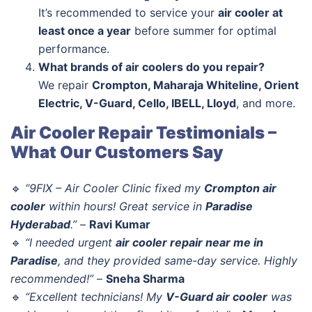
It’s recommended to service your
air cooler at
least once a year
before summer for optimal
performance.
What brands of air coolers do you repair?
We repair
Crompton, Maharaja Whiteline, Orient
Electric, V-Guard, Cello, IBELL, Lloyd
, and more.
Air Cooler Repair Testimonials –
What Our Customers Say
🔹
“9FIX – Air Cooler Clinic fixed my
Crompton air
cooler
within hours! Great service in
Paradise
Hyderabad
.”
–
Ravi Kumar
🔹
“I needed urgent
air cooler repair near me in
Paradise
, and they provided same-day service. Highly
recommended!”
–
Sneha Sharma
🔹
“Excellent technicians! My
V-Guard air cooler
was