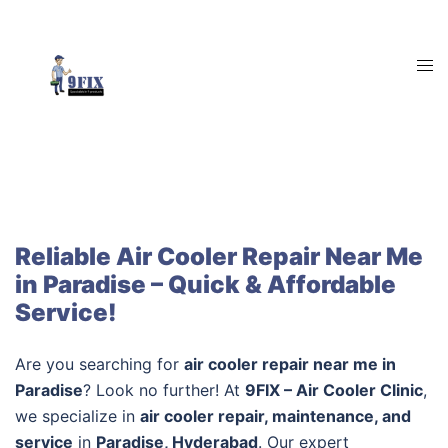
Skip
to
content
Tog
men
Reliable Air Cooler Repair Near Me
in Paradise – Quick & Affordable
Service!
Are you searching for
air cooler repair near me in
Paradise
? Look no further! At
9FIX – Air Cooler Clinic
,
we specialize in
air cooler repair, maintenance, and
service
in
Paradise, Hyderabad
. Our expert