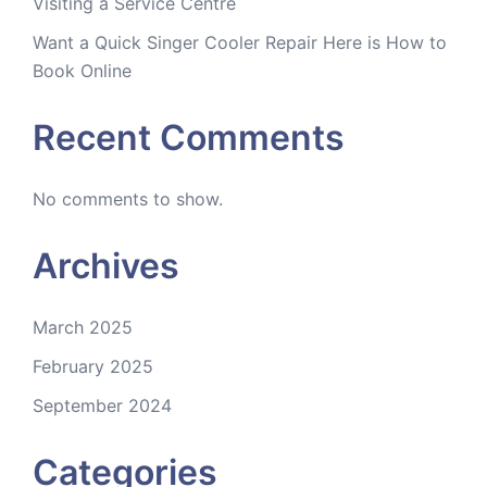
Visiting a Service Centre
Want a Quick Singer Cooler Repair Here is How to
Book Online
Recent Comments
No comments to show.
Archives
March 2025
February 2025
September 2024
Categories