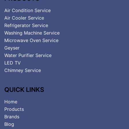
Air Condition Service
Air Cooler Service
Refrigerator Service
Washing Machine Service
Microwave Oven Service
Geyser
Water Purifier Service
LED TV
Chimney Service
QUICK LINKS
Home
Products
Brands
Blog