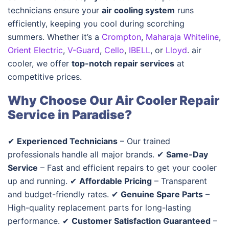
technicians ensure your
air cooling system
runs
efficiently, keeping you cool during scorching
summers. Whether it’s a
Crompton
,
Maharaja Whiteline
,
Orient Electric
,
V-Guard
,
Cello
,
IBELL
, or
Lloyd
.
air
cooler, we offer
top-notch repair services
at
competitive prices.
Why Choose Our Air Cooler Repair
Service in Paradise?
✔
Experienced Technicians
– Our trained
professionals handle all major brands. ✔
Same-Day
Service
– Fast and efficient repairs to get your cooler
up and running. ✔
Affordable Pricing
– Transparent
and budget-friendly rates. ✔
Genuine Spare Parts
–
High-quality replacement parts for long-lasting
performance. ✔
Customer Satisfaction Guaranteed
–