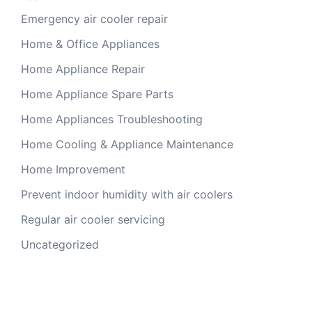
Emergency air cooler repair
Home & Office Appliances
Home Appliance Repair
Home Appliance Spare Parts
Home Appliances Troubleshooting
Home Cooling & Appliance Maintenance
Home Improvement
Prevent indoor humidity with air coolers
Regular air cooler servicing
Uncategorized