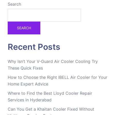
Search
SEARCH
Recent Posts
Why Isn’t Your V-Guard Air Cooler Cooling Try
These Quick Fixes
How to Choose the Right IBELL Air Cooler for Your
Home Expert Advice
Where to Find the Best Lloyd Cooler Repair
Services in Hyderabad
Can You Get a Khaitan Cooler Fixed Without