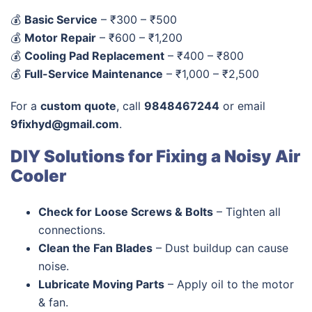
💰
Basic Service
– ₹300 – ₹500
💰
Motor Repair
– ₹600 – ₹1,200
💰
Cooling Pad Replacement
– ₹400 – ₹800
💰
Full-Service Maintenance
– ₹1,000 – ₹2,500
For a
custom quote
, call
9848467244
or email
9fixhyd@gmail.com
.
DIY Solutions for Fixing a Noisy Air
Cooler
Check for Loose Screws & Bolts
– Tighten all
connections.
Clean the Fan Blades
– Dust buildup can cause
noise.
Lubricate Moving Parts
– Apply oil to the motor
& fan.