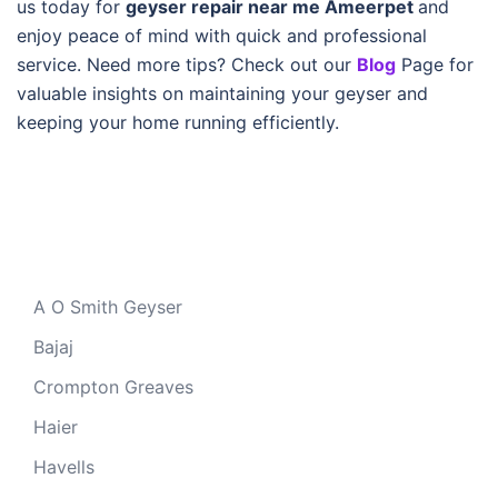
us today for
geyser repair near me Ameerpet
and
enjoy peace of mind with quick and professional
service. Need more tips? Check out our
Blog
Page for
valuable insights on maintaining your geyser and
keeping your home running efficiently.
A O Smith Geyser
Bajaj
Crompton Greaves
Haier
Havells