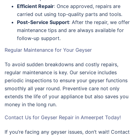
Efficient Repair
: Once approved, repairs are
carried out using top-quality parts and tools.
Post-Service Support
: After the repair, we offer
maintenance tips and are always available for
follow-up support.
Regular Maintenance for Your Geyser
To avoid sudden breakdowns and costly repairs,
regular maintenance is key. Our service includes
periodic inspections to ensure your geyser functions
smoothly all year round. Preventive care not only
extends the life of your appliance but also saves you
money in the long run.
Contact Us for Geyser Repair in Ameerpet Today!
If you’re facing any geyser issues, don’t wait! Contact