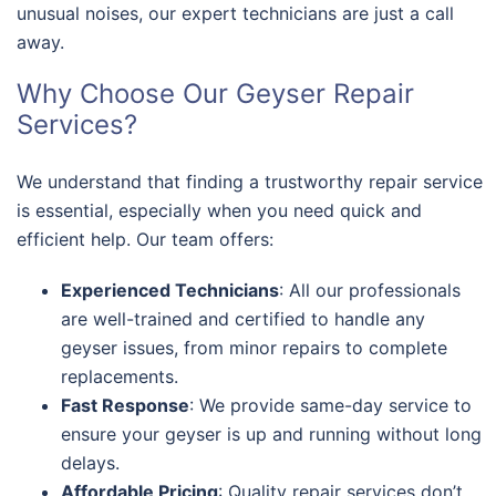
unusual noises, our expert technicians are just a call
away.
Why Choose Our Geyser Repair
Services?
We understand that finding a trustworthy repair service
is essential, especially when you need quick and
efficient help. Our team offers:
Experienced Technicians
: All our professionals
are well-trained and certified to handle any
geyser issues, from minor repairs to complete
replacements.
Fast Response
: We provide same-day service to
ensure your geyser is up and running without long
delays.
Affordable Pricing
: Quality repair services don’t