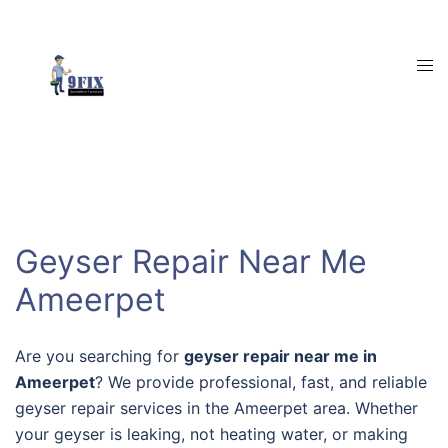
Skip
to
content
Tog
men
Geyser Repair Near Me
Ameerpet
Are you searching for
geyser repair near me in
Ameerpet
? We provide professional, fast, and reliable
geyser repair services in the Ameerpet area. Whether
your geyser is leaking, not heating water, or making