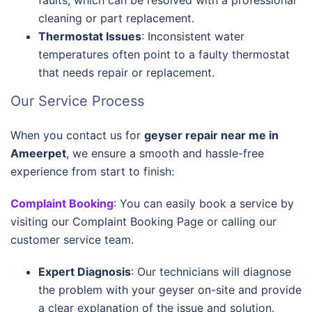
faults, which can be resolved with a professional
cleaning or part replacement.
Thermostat Issues
: Inconsistent water
temperatures often point to a faulty thermostat
that needs repair or replacement.
Our Service Process
When you contact us for
geyser repair near me in
Ameerpet
, we ensure a smooth and hassle-free
experience from start to finish:
Complaint Booking
: You can easily book a service by
visiting our Complaint Booking Page or calling our
customer service team.
Expert Diagnosis
: Our technicians will diagnose
the problem with your geyser on-site and provide
a clear explanation of the issue and solution.