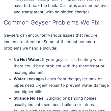
have to break the bank. Our rates are competitive
and transparent, with no hidden charges.
Common Geyser Problems We Fix
Geysers can encounter various issues that require
immediate attention. Some of the most common
problems we handle include:
No Hot Water
: If your geyser isn’t heating water,
there could be a problem with the thermostat or
heating element.
Water Leakage
: Leaks from the geyser tank or
pipes need urgent repair to prevent water damage
and higher bills.
Strange Noises
: Gurgling or banging noises
usually indicate sediment buildup or internal