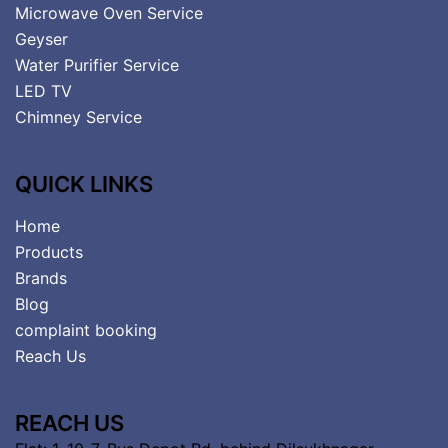
Microwave Oven Service
Geyser
Water Purifier Service
LED TV
Chimney Service
QUICK LINKS
Home
Products
Brands
Blog
complaint booking
Reach Us
REACH US