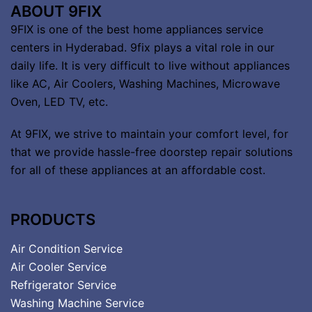
ABOUT 9FIX
9FIX is one of the best home appliances service
centers in Hyderabad. 9fix plays a vital role in our
daily life. It is very difficult to live without appliances
like AC, Air Coolers, Washing Machines, Microwave
Oven, LED TV, etc.
At 9FIX, we strive to maintain your comfort level, for
that we provide hassle-free doorstep repair solutions
for all of these appliances at an affordable cost.
PRODUCTS
Air Condition Service
Air Cooler Service
Refrigerator Service
Washing Machine Service