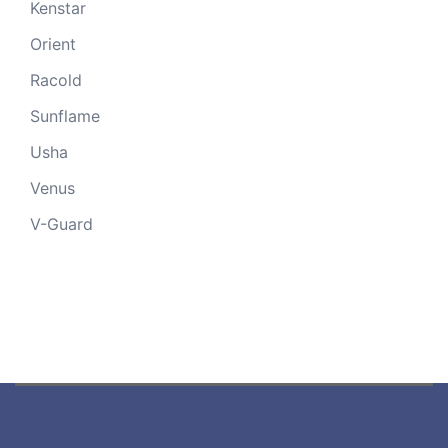
Kenstar
Orient
Racold
Sunflame
Usha
Venus
V-Guard