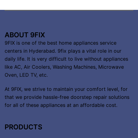
ABOUT 9FIX
9FIX is one of the best home appliances service
centers in Hyderabad. 9fix plays a vital role in our
daily life. It is very difficult to live without appliances
like AC, Air Coolers, Washing Machines, Microwave
Oven, LED TV, etc.
At 9FIX, we strive to maintain your comfort level, for
that we provide hassle-free doorstep repair solutions
for all of these appliances at an affordable cost.
PRODUCTS