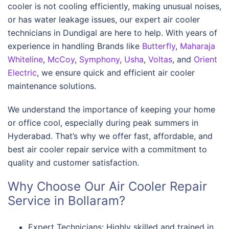
cooler is not cooling efficiently, making unusual noises,
or has water leakage issues, our expert air cooler
technicians in Dundigal are here to help. With years of
experience in handling Brands like
Butterfly
,
Maharaja
Whiteline
,
McCoy
,
Symphony
,
Usha
,
Voltas
, and
Orient
Electric
, we ensure quick and efficient air cooler
maintenance solutions.
We understand the importance of keeping your home
or office cool, especially during peak summers in
Hyderabad. That’s why we offer fast, affordable, and
best air cooler repair service with a commitment to
quality and customer satisfaction.
Why Choose Our Air Cooler Repair
Service in Bollaram?
Expert Technicians: Highly skilled and trained in