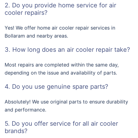
2. Do you provide home service for air
cooler repairs?
Yes! We offer home air cooler repair services in
Bollaram and nearby areas.
3. How long does an air cooler repair take?
Most repairs are completed within the same day,
depending on the issue and availability of parts.
4. Do you use genuine spare parts?
Absolutely! We use original parts to ensure durability
and performance.
5. Do you offer service for all air cooler
brands?