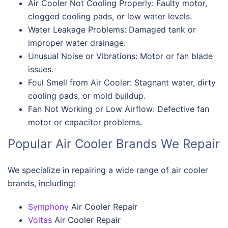
Air Cooler Not Cooling Properly: Faulty motor,
clogged cooling pads, or low water levels.
Water Leakage Problems: Damaged tank or
improper water drainage.
Unusual Noise or Vibrations: Motor or fan blade
issues.
Foul Smell from Air Cooler: Stagnant water, dirty
cooling pads, or mold buildup.
Fan Not Working or Low Airflow: Defective fan
motor or capacitor problems.
Popular Air Cooler Brands We Repair
We specialize in repairing a wide range of air cooler
brands, including:
Symphony
Air Cooler Repair
Voltas
Air Cooler Repair