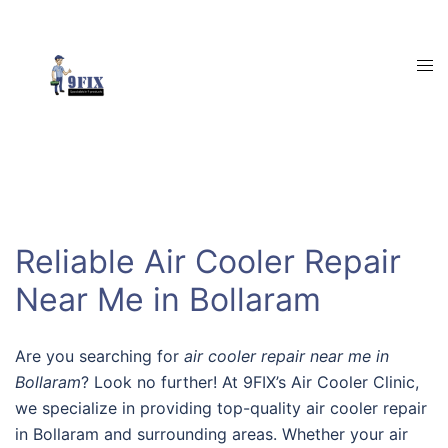
Skip
to
content
Tog
men
Reliable Air Cooler Repair
Near Me in Bollaram
Are you searching for
air cooler repair near me in
Bollaram
? Look no further! At 9FIX’s Air Cooler Clinic,
we specialize in providing top-quality air cooler repair
in Bollaram and surrounding areas. Whether your air