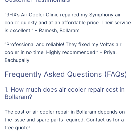
“9FIX’s Air Cooler Clinic repaired my Symphony air
cooler quickly and at an affordable price. Their service
is excellent!” – Ramesh, Bollaram
“Professional and reliable! They fixed my Voltas air
cooler in no time. Highly recommended!” – Priya,
Bachupally
Frequently Asked Questions (FAQs)
1. How much does air cooler repair cost in
Bollaram?
The cost of air cooler repair in Bollaram depends on
the issue and spare parts required. Contact us for a
free quote!