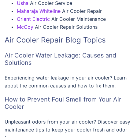
Usha
Air Cooler Service
Maharaja Whiteline
Air Cooler Repair
Orient Electric
Air Cooler Maintenance
McCoy
Air Cooler Repair Solutions
Air Cooler Repair Blog Topics
Air Cooler Water Leakage: Causes and
Solutions
Experiencing water leakage in your air cooler? Learn
about the common causes and how to fix them.
How to Prevent Foul Smell from Your Air
Cooler
Unpleasant odors from your air cooler? Discover easy
maintenance tips to keep your cooler fresh and odor-