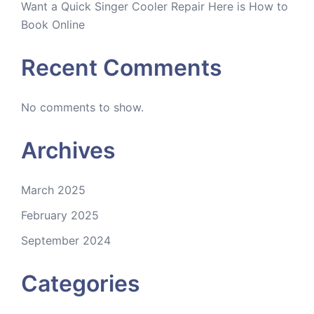
Want a Quick Singer Cooler Repair Here is How to
Book Online
Recent Comments
No comments to show.
Archives
March 2025
February 2025
September 2024
Categories