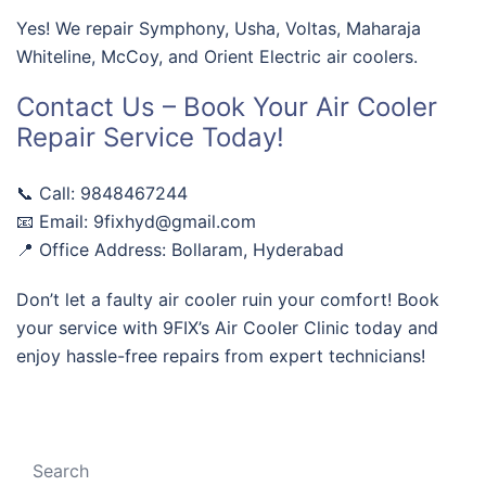
Yes! We repair Symphony, Usha, Voltas, Maharaja
Whiteline, McCoy, and Orient Electric air coolers.
Contact Us – Book Your Air Cooler
Repair Service Today!
📞 Call: 9848467244
📧 Email: 9fixhyd@gmail.com
📍 Office Address: Bollaram, Hyderabad
Don’t let a faulty air cooler ruin your comfort! Book
your service with 9FIX’s Air Cooler Clinic today and
enjoy hassle-free repairs from expert technicians!
Search