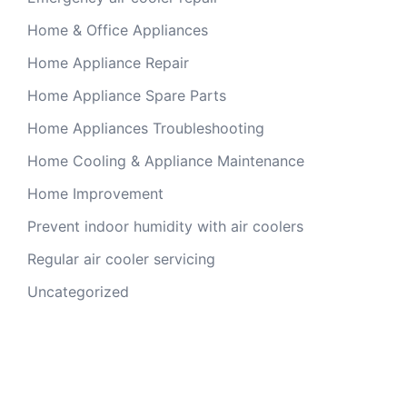
Home & Office Appliances
Home Appliance Repair
Home Appliance Spare Parts
Home Appliances Troubleshooting
Home Cooling & Appliance Maintenance
Home Improvement
Prevent indoor humidity with air coolers
Regular air cooler servicing
Uncategorized