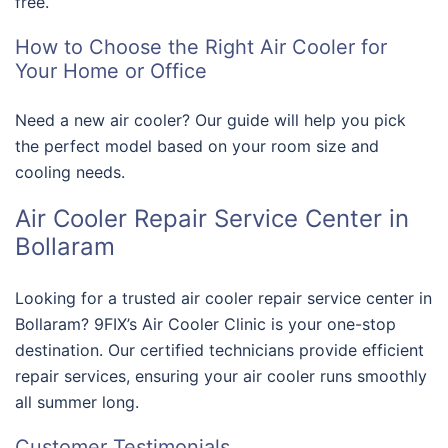
free.
How to Choose the Right Air Cooler for
Your Home or Office
Need a new air cooler? Our guide will help you pick
the perfect model based on your room size and
cooling needs.
Air Cooler Repair Service Center in
Bollaram
Looking for a trusted air cooler repair service center in
Bollaram? 9FIX’s Air Cooler Clinic is your one-stop
destination. Our certified technicians provide efficient
repair services, ensuring your air cooler runs smoothly
all summer long.
Customer Testimonials