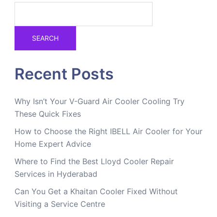
SEARCH
Recent Posts
Why Isn’t Your V-Guard Air Cooler Cooling Try
These Quick Fixes
How to Choose the Right IBELL Air Cooler for Your
Home Expert Advice
Where to Find the Best Lloyd Cooler Repair
Services in Hyderabad
Can You Get a Khaitan Cooler Fixed Without
Visiting a Service Centre