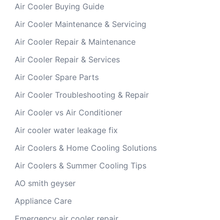
Air Cooler Buying Guide
Air Cooler Maintenance & Servicing
Air Cooler Repair & Maintenance
Air Cooler Repair & Services
Air Cooler Spare Parts
Air Cooler Troubleshooting & Repair
Air Cooler vs Air Conditioner
Air cooler water leakage fix
Air Coolers & Home Cooling Solutions
Air Coolers & Summer Cooling Tips
AO smith geyser
Appliance Care
Emergency air cooler repair