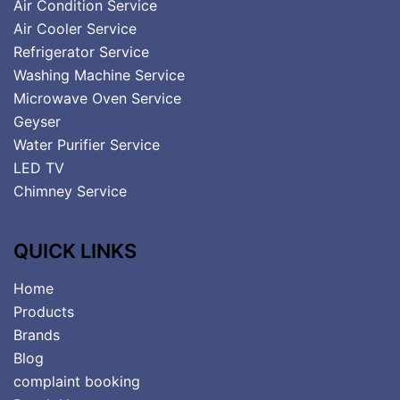
Air Condition Service
Air Cooler Service
Refrigerator Service
Washing Machine Service
Microwave Oven Service
Geyser
Water Purifier Service
LED TV
Chimney Service
QUICK LINKS
Home
Products
Brands
Blog
complaint booking