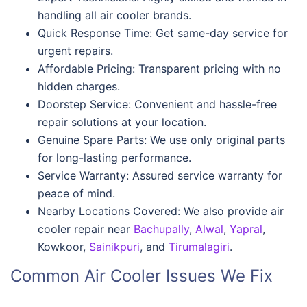
handling all air cooler brands.
Quick Response Time: Get same-day service for
urgent repairs.
Affordable Pricing: Transparent pricing with no
hidden charges.
Doorstep Service: Convenient and hassle-free
repair solutions at your location.
Genuine Spare Parts: We use only original parts
for long-lasting performance.
Service Warranty: Assured service warranty for
peace of mind.
Nearby Locations Covered: We also provide air
cooler repair near
Bachupally
,
Alwal
,
Yapral
,
Kowkoor,
Sainikpuri
, and
Tirumalagiri
.
Common Air Cooler Issues We Fix